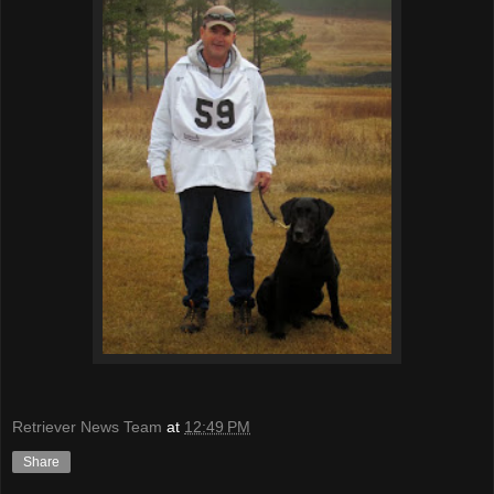
Retriever News Team
at
12:49 PM
Share