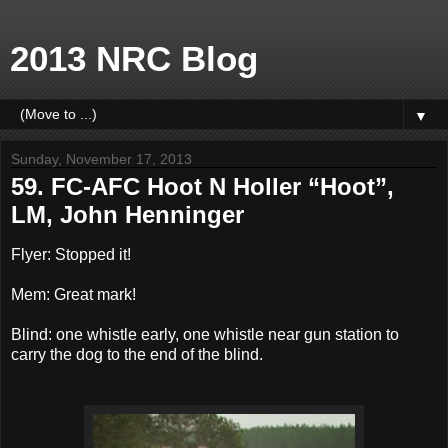
2013 NRC Blog
▼
Sunday, November 17, 2013
59. FC-AFC Hoot N Holler “Hoot”,
LM, John Henninger
Flyer: Stopped it!
Mem: Great mark!
Blind: one whistle early, one whistle near gun station to
carry the dog to the end of the blind.