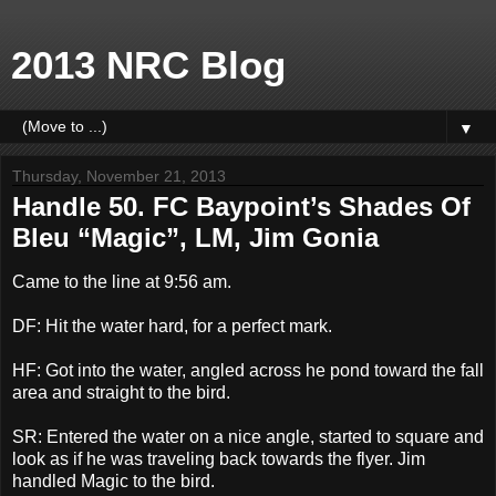
2013 NRC Blog
▼
Thursday, November 21, 2013
Handle 50. FC Baypoint’s Shades Of
Bleu “Magic”, LM, Jim Gonia
Came to the line at 9:56 am.
DF: Hit the water hard, for a perfect mark.
HF: Got into the water, angled across he pond toward the fall
area and straight to the bird.
SR: Entered the water on a nice angle, started to square and
look as if he was traveling back towards the flyer. Jim
handled Magic to the bird.