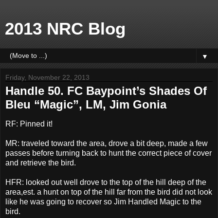
2013 NRC Blog
▼
Friday, November 22, 2013
Handle 50. FC Baypoint’s Shades Of
Bleu “Magic”, LM, Jim Gonia
RF: Pinned it!
MR: traveled toward the area, drove a bit deep, made a few
passes before turning back to hunt the correct piece of cover
and retrieve the bird.
HFR: looked out well drove to the top of the hill deep of the
area,est. a hunt on top of the hill far from the bird did not look
like he was going to recover so Jim Handled Magic to the
bird.