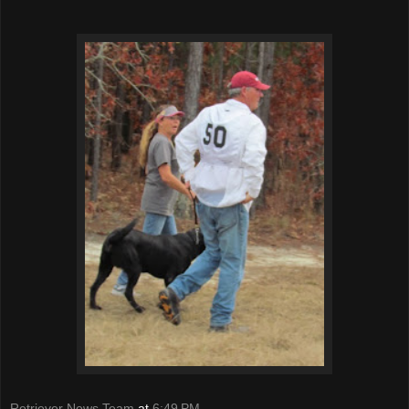
Retriever News Team
at
6:49 PM