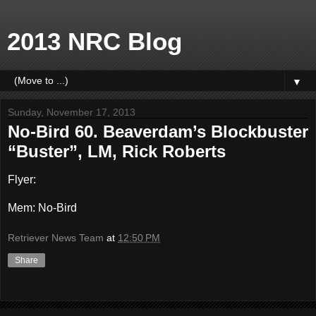
2013 NRC Blog
▼
Sunday, November 17, 2013
No-Bird 60. Beaverdam’s Blockbuster
“Buster”, LM, Rick Roberts
Flyer:
Mem: No-Bird
Retriever News Team
at
12:50 PM
Share