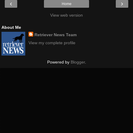
‹
›
Home
View web version
About Me
Retriever News Team
View my complete profile
Powered by
Blogger
.