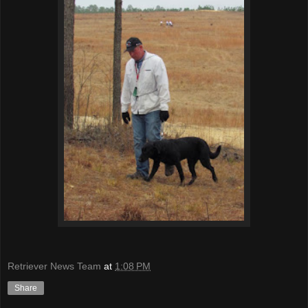
Retriever News Team
at
1:08 PM
Share