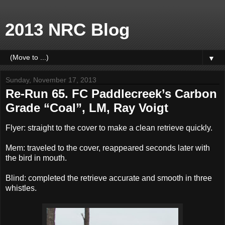
2013 NRC Blog
▼
Sunday, November 17, 2013
Re-Run 65. FC Paddlecreek’s Carbon
Grade “Coal”, LM, Ray Voigt
Flyer: straight to the cover to make a clean retrieve quickly.
Mem: traveled to the cover, reappeared seconds later with
the bird in mouth.
Blind: completed the retrieve accurate and smooth in three
whistles.